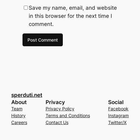
Save my name, email, and website
in this browser for the next time I
comment.
sperduti.net
About
Privacy
Social
Team
Privacy Policy
Facebook
History
Terms and Conditions
Instagram
Careers
Contact Us
Twitter/X