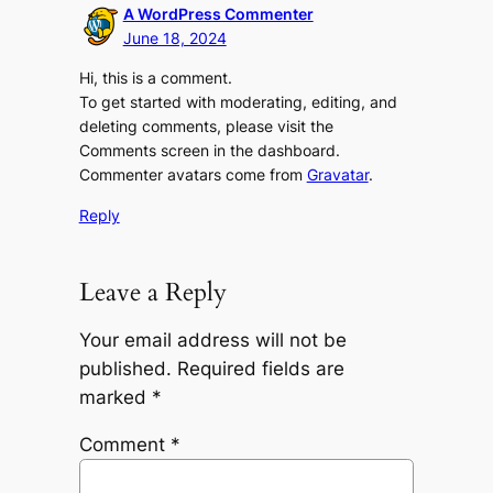
A WordPress Commenter
June 18, 2024
Hi, this is a comment.
To get started with moderating, editing, and
deleting comments, please visit the
Comments screen in the dashboard.
Commenter avatars come from
Gravatar
.
Reply
Leave a Reply
Your email address will not be
published.
Required fields are
marked
*
Comment
*