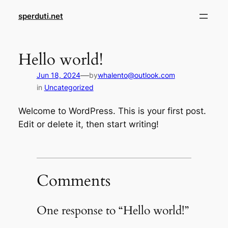
Skip
sperduti.net
to
content
Hello world!
—
Jun 18, 2024
by
whalento@outlook.com
in
Uncategorized
Welcome to WordPress. This is your first post.
Edit or delete it, then start writing!
Comments
One response to “Hello world!”