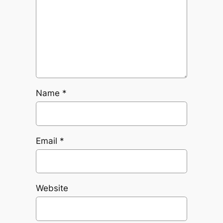
Name
*
Email
*
Website